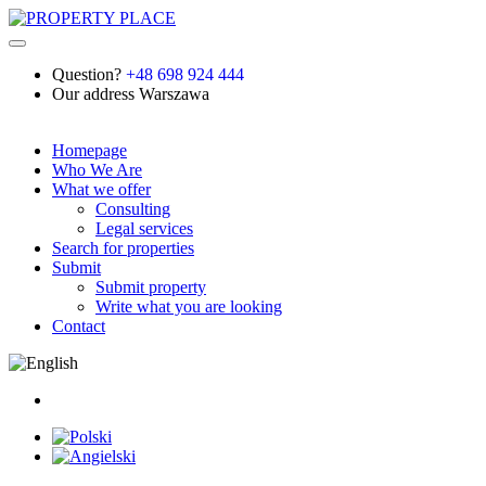
Question?
+48 698 924 444
Our address
Warszawa
Homepage
Who We Are
What we offer
Consulting
Legal services
Search for properties
Submit
Submit property
Write what you are looking
Contact