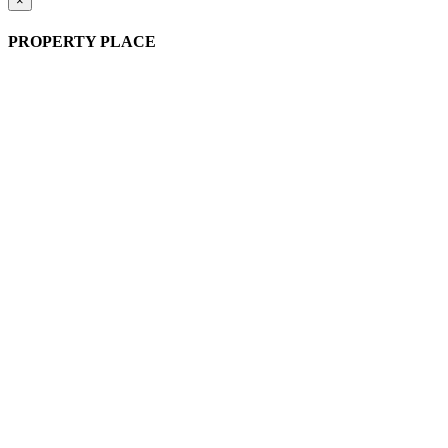
×
PROPERTY PLACE