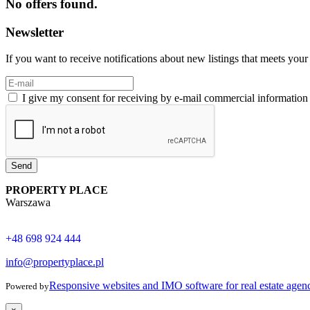
No offers found.
Newsletter
If you want to receive notifications about new listings that meets your 
I give my consent for receiving by e-mail commercial informatio
Send
PROPERTY PLACE
Warszawa
+48 698 924 444
info@propertyplace.pl
Responsive websites and IMO software for real estate agen
Powered by