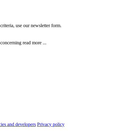
criteria, use our newsletter form.
n concerning
read more ...
cies and developers
Privacy policy