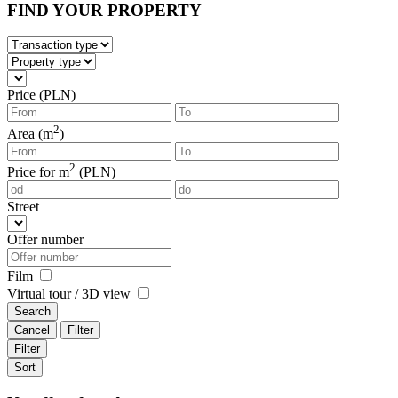
FIND YOUR PROPERTY
Price (PLN)
2
Area (m
)
2
Price for m
(PLN)
Street
Offer number
Film
Virtual tour / 3D view
Search
Cancel
Filter
Filter
Sort